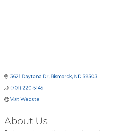
3621 Daytona Dr
Bismarck
ND
58503
(701) 220-5145
Visit Website
About Us