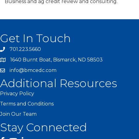
Business and ag credit review and consulting.
Get In Touch
701.223.5660
1640 Burnt Boat, Bismarck, ND 58503
info@bmcedc.com
Additional Resources
Privacy Policy
Terms and Conditions
Join Our Team
Stay Connected