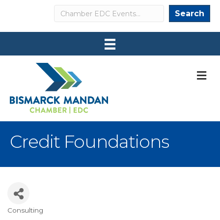
Search
Search
M
Credit Foundations
Consulting
Categories