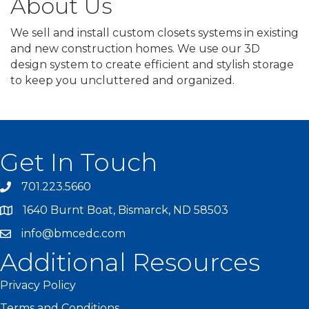
About Us
We sell and install custom closets systems in existing
and new construction homes. We use our 3D
design system to create efficient and stylish storage
to keep you uncluttered and organized.
Get In Touch
701.223.5660
1640 Burnt Boat, Bismarck, ND 58503
info@bmcedc.com
Additional Resources
Privacy Policy
Terms and Conditions