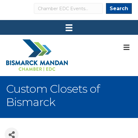
Search
Search
M
Custom Closets of
Bismarck