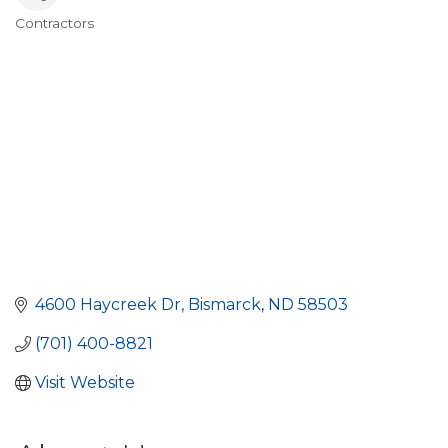
Contractors
Categories
4600 Haycreek Dr
Bismarck
ND
58503
(701) 400-8821
Visit Website