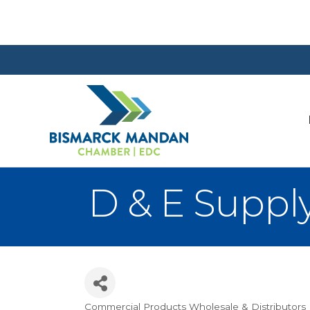
D & E Suppl
Commercial Products Wholesale & Distributors