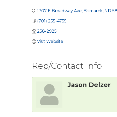
Categories
1707 E Broadway Ave
Bismarck
ND
5
(701) 255-4755
258-2925
Visit Website
Rep/Contact Info
Jason Delzer