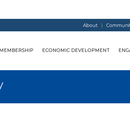
About
Communit
MEMBERSHIP
ECONOMIC DEVELOPMENT
ENG
y