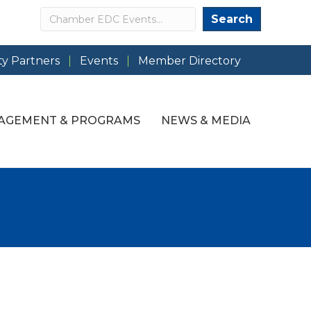
Search
Search
y Partners
Events
Member Directory
AGEMENT & PROGRAMS
NEWS & MEDIA