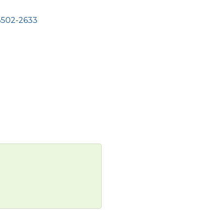
8502-2633