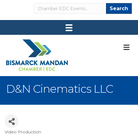
Search
Search
M
D&N Cinematics LLC
Video Production
Categories