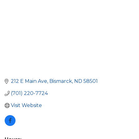
212 E Main Ave
Bismarck
ND
58501
(701) 220-7724
Visit Website