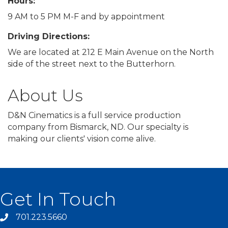
Hours:
9 AM to 5 PM M-F and by appointment
Driving Directions:
We are located at 212 E Main Avenue on the North
side of the street next to the Butterhorn.
About Us
D&N Cinematics is a full service production
company from Bismarck, ND. Our specialty is
making our clients' vision come alive.
Get In Touch
701.223.5660