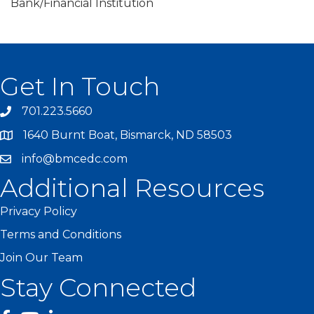
Bank/Financial Institution
Get In Touch
701.223.5660
1640 Burnt Boat, Bismarck, ND 58503
info@bmcedc.com
Additional Resources
Privacy Policy
Terms and Conditions
Join Our Team
Stay Connected