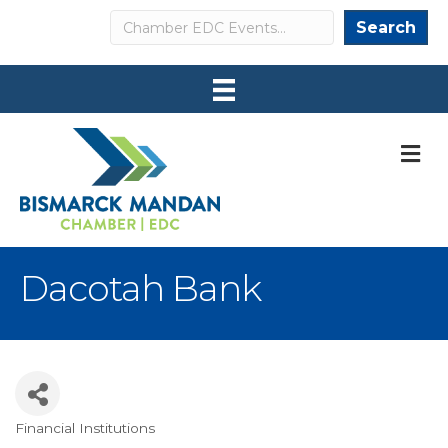
Search
Search
M
Dacotah Bank
Financial Institutions
Categories