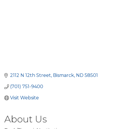
2112 N 12th Street
Bismarck
ND
58501
(701) 751-9400
Visit Website
About Us