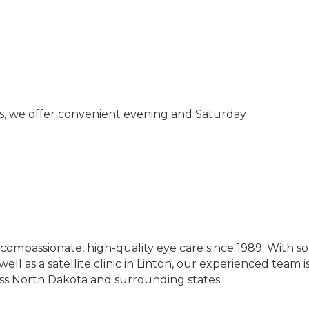
s, we offer convenient evening and Saturday
compassionate, high-quality eye care since 1989. With so
ell as a satellite clinic in Linton, our experienced team 
ss North Dakota and surrounding states.