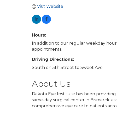
Visit Website
Hours:
In addition to our regular weekday hour
appointments.
Driving Directions:
South on 5th Street to Sweet Ave
About Us
Dakota Eye Institute has been providing 
same-day surgical center in Bismarck, as w
comprehensive eye care to patients acro