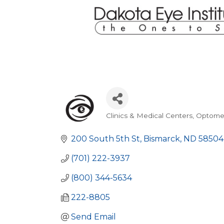
Clinics & Medical Centers
Optome
Categories
200 South 5th St
Bismarck
ND
58504
(701) 222-3937
(800) 344-5634
222-8805
Send Email