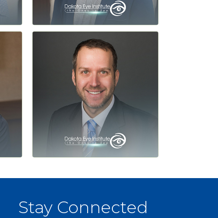
Stay Connected