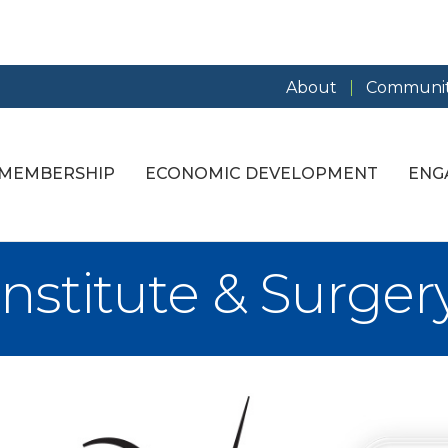
About
Communit
MEMBERSHIP
ECONOMIC DEVELOPMENT
ENG
nstitute & Surger