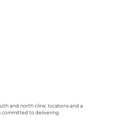
uth and north clinic locations and a
is committed to delivering