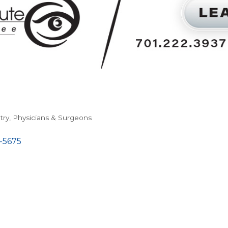
try
Physicians & Surgeons
-5675