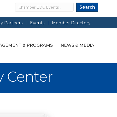
Search
Search
y Partners
Events
Member Directory
AGEMENT & PROGRAMS
NEWS & MEDIA
y Center