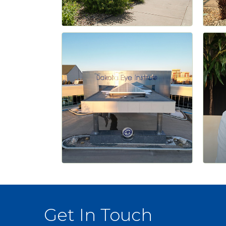
Get In Touch