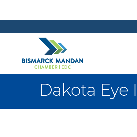
Dakota Eye I