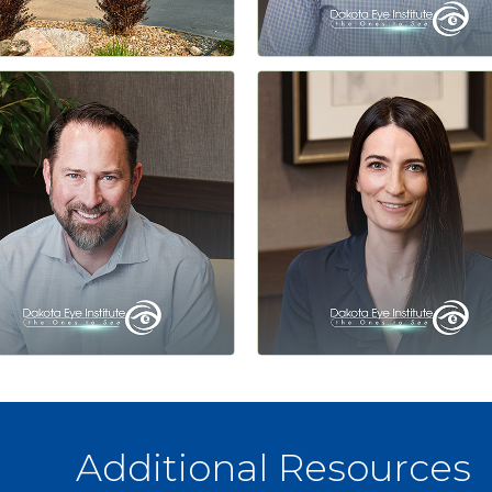
Additional Resources