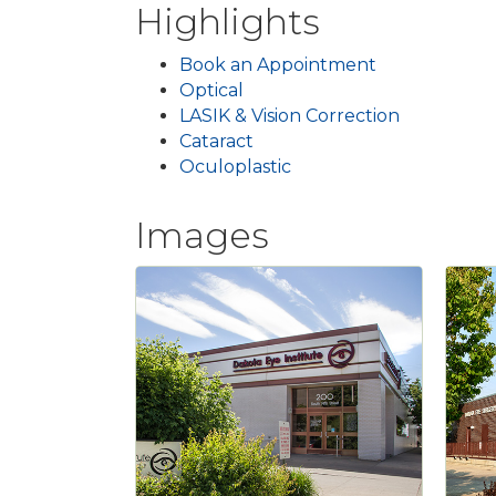
Highlights
Book an Appointment
Optical
LASIK & Vision Correction
Cataract
Oculoplastic
Images