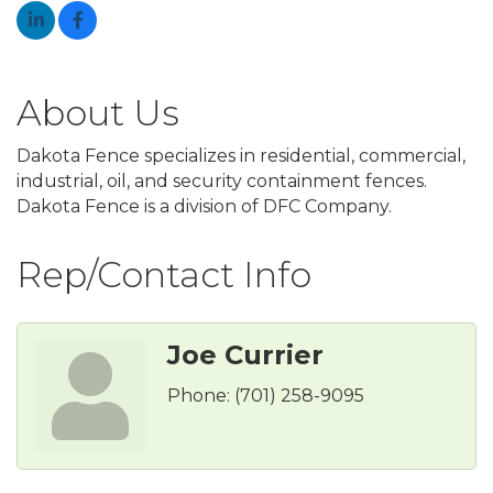
About Us
Dakota Fence specializes in residential, commercial,
industrial, oil, and security containment fences.
Dakota Fence is a division of DFC Company.
Rep/Contact Info
Joe Currier
Phone:
(701) 258-9095