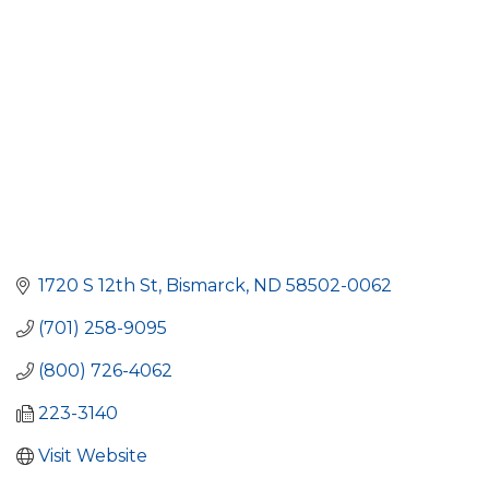
1720 S 12th St
Bismarck
ND
58502-0062
(701) 258-9095
(800) 726-4062
223-3140
Visit Website