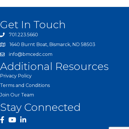
Get In Touch
701.223.5660
1640 Burnt Boat, Bismarck, ND 58503
info@bmcedc.com
Additional Resources
Privacy Policy
Terms and Conditions
Join Our Team
Stay Connected
facebook
YouTube