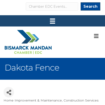
Search
Search
M
Dakota Fence
Home Improvement & Maintenance
Construction Services
Categories