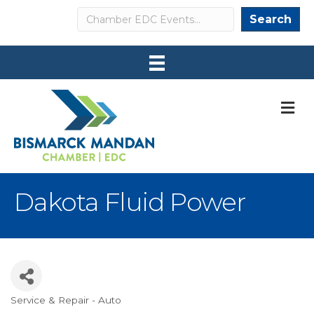
Search
Search
M
Dakota Fluid Power
Service & Repair - Auto
Categories