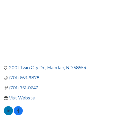
2001 Twin City Dr.
Mandan
ND
58554
(701) 663-9878
(701) 751-0647
Visit Website