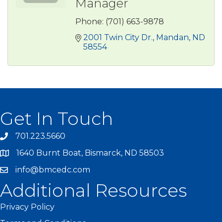
Manager
Phone:
(701) 663-9878
2001 Twin City Dr.
Mandan
ND
58554
Get In Touch
701.223.5660
1640 Burnt Boat, Bismarck, ND 58503
info@bmcedc.com
Additional Resources
Privacy Policy