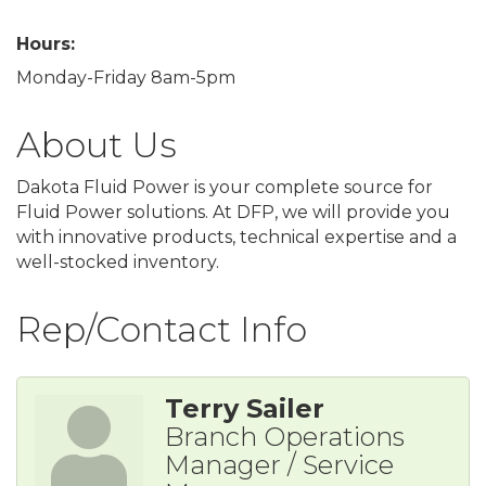
Hours:
Monday-Friday 8am-5pm
About Us
Dakota Fluid Power is your complete source for
Fluid Power solutions. At DFP, we will provide you
with innovative products, technical expertise and a
well-stocked inventory.
Rep/Contact Info
Terry Sailer
Branch Operations
Manager / Service