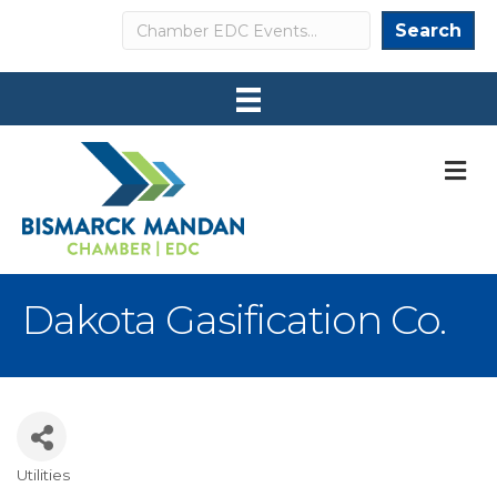
Search
Search
M
Dakota Gasification Co.
Utilities
Categories