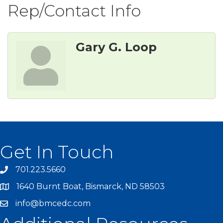
Rep/Contact Info
Gary G. Loop
Get In Touch
701.223.5660
1640 Burnt Boat, Bismarck, ND 58503
info@bmcedc.com