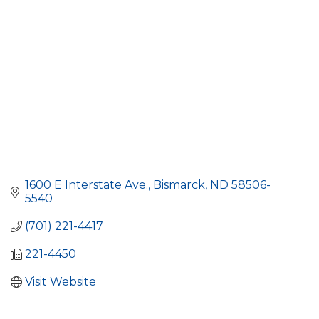
1600 E Interstate Ave.
Bismarck
ND
58506-
5540
(701) 221-4417
221-4450
Visit Website