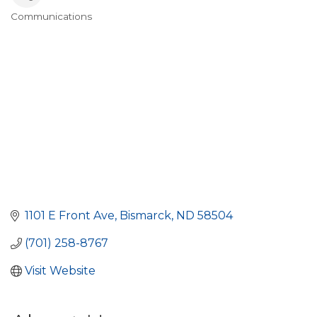
Communications
Categories
1101 E Front Ave
Bismarck
ND
58504
(701) 258-8767
Visit Website