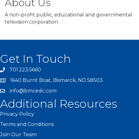
About Us
A non-profit public, educational and governmental
television corporation.
Get In Touch
701.223.5660
1640 Burnt Boat, Bismarck, ND 58503
info@bmcedc.com
Additional Resources
Privacy Policy
Terms and Conditions
Join Our Team