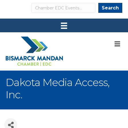
Search
Search
M
Dakota Media Access,
Inc.