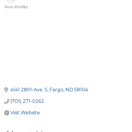
Non-Profits
Categories
4141 28th Ave. S
Fargo
ND
58104
(701) 271-0263
Visit Website