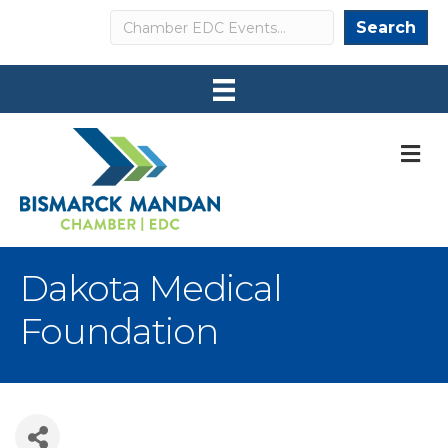
Search
Search
M
Dakota Medical
Foundation