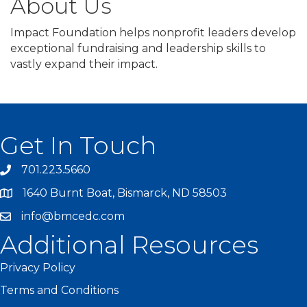
About Us
Impact Foundation helps nonprofit leaders develop
exceptional fundraising and leadership skills to
vastly expand their impact.
Get In Touch
701.223.5660
1640 Burnt Boat, Bismarck, ND 58503
info@bmcedc.com
Additional Resources
Privacy Policy
Terms and Conditions