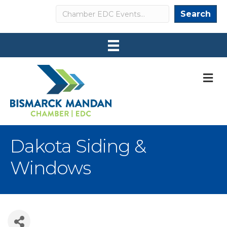
Search
Search
M
Dakota Siding &
Windows