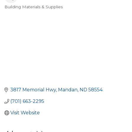
Building Materials & Supplies
Categories
3817 Memorial Hwy
Mandan
ND
58554
(701) 663-2295
Visit Website