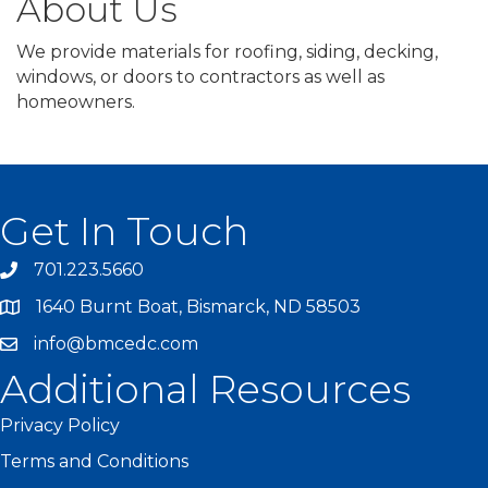
About Us
We provide materials for roofing, siding, decking,
windows, or doors to contractors as well as
homeowners.
Get In Touch
701.223.5660
1640 Burnt Boat, Bismarck, ND 58503
info@bmcedc.com
Additional Resources
Privacy Policy
Terms and Conditions