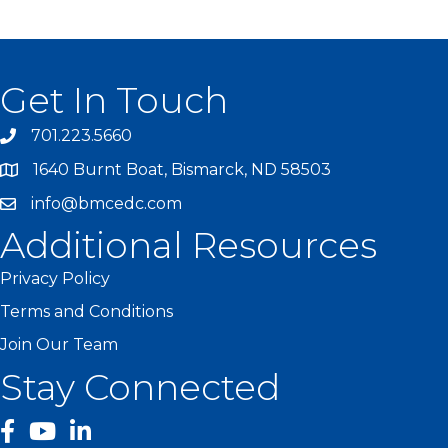
Get In Touch
701.223.5660
1640 Burnt Boat, Bismarck, ND 58503
info@bmcedc.com
Additional Resources
Privacy Policy
Terms and Conditions
Join Our Team
Stay Connected
facebook
YouTube