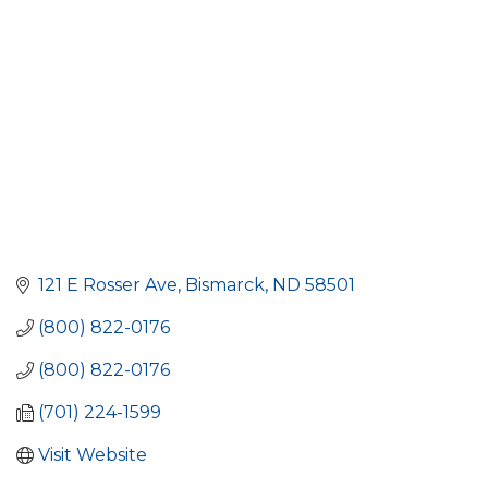
121 E Rosser Ave
Bismarck
ND
58501
(800) 822-0176
(800) 822-0176
(701) 224-1599
Visit Website