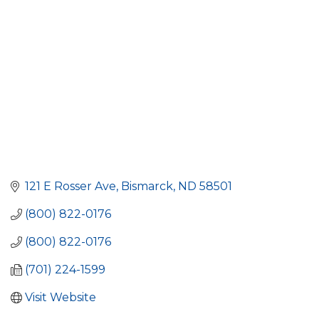
121 E Rosser Ave
Bismarck
ND
58501
(800) 822-0176
(800) 822-0176
(701) 224-1599
Visit Website