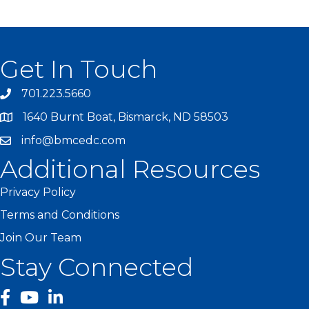
Get In Touch
701.223.5660
1640 Burnt Boat, Bismarck, ND 58503
info@bmcedc.com
Additional Resources
Privacy Policy
Terms and Conditions
Join Our Team
Stay Connected
facebook
YouTube