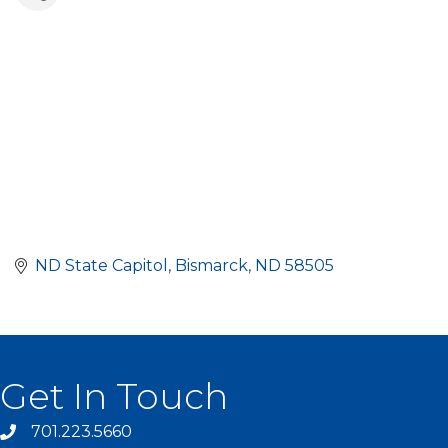
ND State Capitol
Bismarck
ND
58505
Get In Touch
701.223.5660