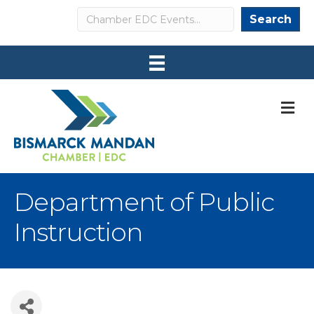
Search
Search
M
Department of Public
Instruction