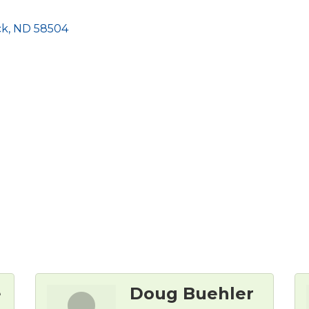
ck
ND
58504
e
Doug Buehler