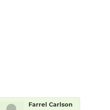
Farrel Carlson