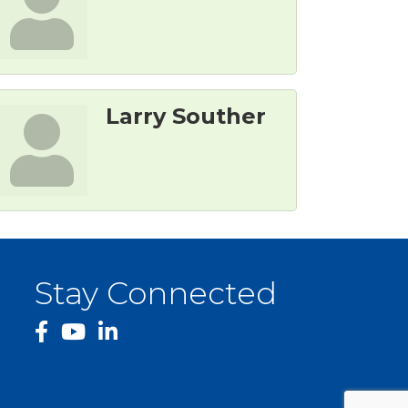
Larry Souther
Stay Connected
facebook
YouTube