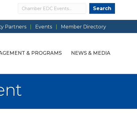
Search
Search
y Partners
Events
Member Directory
AGEMENT & PROGRAMS
NEWS & MEDIA
ent