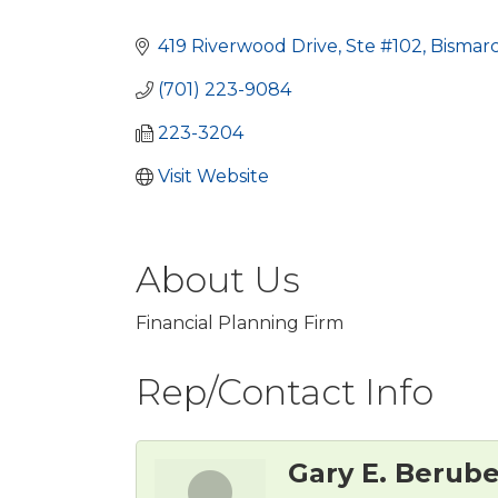
Categories
419 Riverwood Drive, Ste #102
Bismar
(701) 223-9084
223-3204
Visit Website
About Us
Financial Planning Firm
Rep/Contact Info
Gary E. Berub