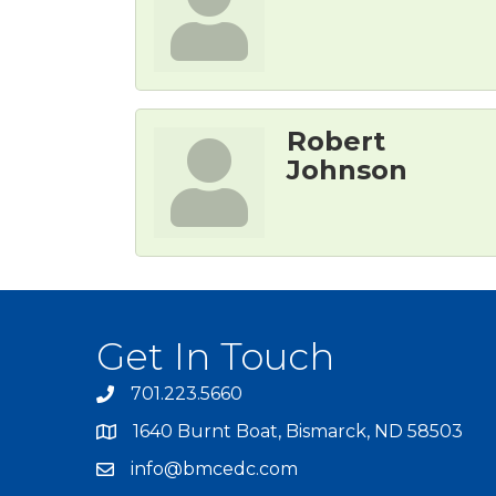
Robert
Johnson
Get In Touch
701.223.5660
1640 Burnt Boat, Bismarck, ND 58503
info@bmcedc.com