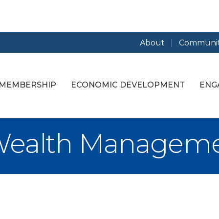
About
Communit
MEMBERSHIP
ECONOMIC DEVELOPMENT
ENG
 Wealth Managem