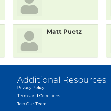
Matt Puetz
Additional Resources
Privacy Policy
Terms and Conditions
Join Our Team