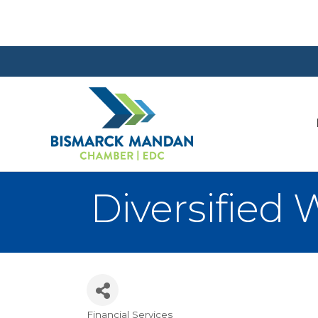
Diversified
Financial Services