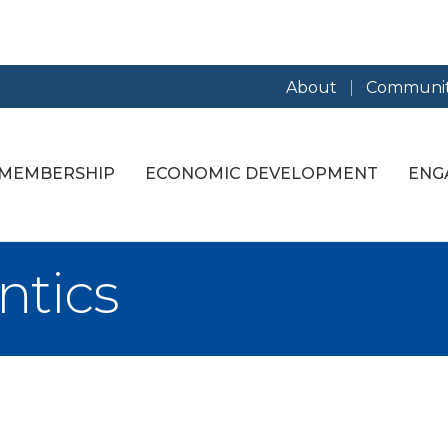
About
Communit
MEMBERSHIP
ECONOMIC DEVELOPMENT
ENG
ntics