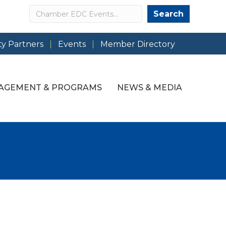
Search
Search
y Partners
Events
Member Directory
AGEMENT & PROGRAMS
NEWS & MEDIA