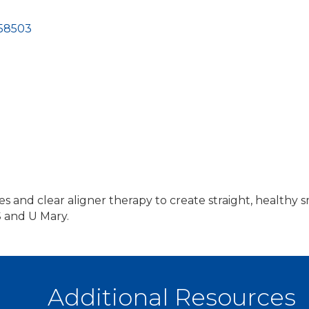
58503
es and clear aligner therapy to create straight, healthy sm
 and U Mary.
Additional Resources