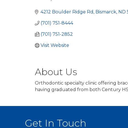
Categories
4212 Boulder Ridge Rd
Bismarck
ND
(701) 751-8444
(701) 751-2852
Visit Website
About Us
Orthodontic specialty clinic offering brac
having graduated from both Century HS
Get In Touch