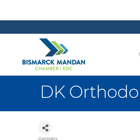
DK Orthodo
Dentistry