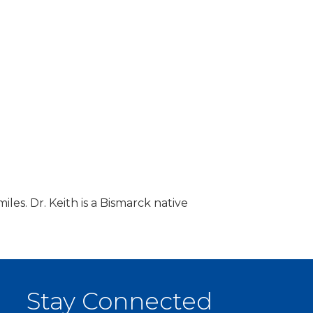
iles. Dr. Keith is a Bismarck native
Stay Connected