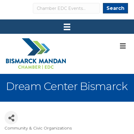
Search
Search
M
Dream Center Bismarck
Community & Civic Organizations
Categories