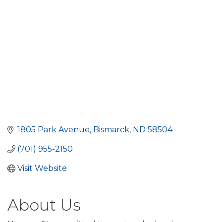
1805 Park Avenue
Bismarck
ND
58504
(701) 955-2150
Visit Website
About Us