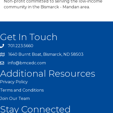
Non-profit committed to serving the low-income
community in the Bismarck - Mandan area.
Get In Touch
701.223.5660
1640 Burnt Boat, Bismarck, ND 58503
info@bmcedc.com
Additional Resources
Privacy Policy
Terms and Conditions
Join Our Team
Stay Connected