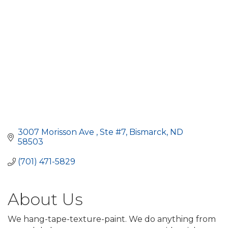
3007 Morisson Ave 
Ste #7
Bismarck
ND
58503
(701) 471-5829
About Us
We hang-tape-texture-paint. We do anything from