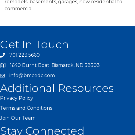
remodels, basements, garages, new residential to
commercial.
Get In Touch
701.223.5660
1640 Burnt Boat, Bismarck, ND 58503
info@bmcedc.com
Additional Resources
Privacy Policy
Terms and Conditions
Join Our Team
Stay Connected