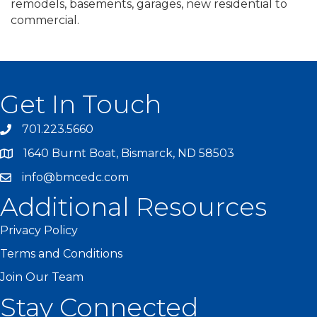
remodels, basements, garages, new residential to
commercial.
Get In Touch
701.223.5660
1640 Burnt Boat, Bismarck, ND 58503
info@bmcedc.com
Additional Resources
Privacy Policy
Terms and Conditions
Join Our Team
Stay Connected