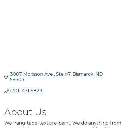
3007 Morisson Ave 
Ste #7
Bismarck
ND
58503
(701) 471-5829
About Us
We hang-tape-texture-paint. We do anything from