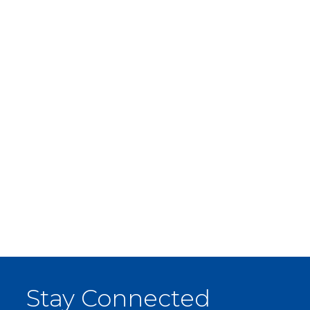
Stay Connected