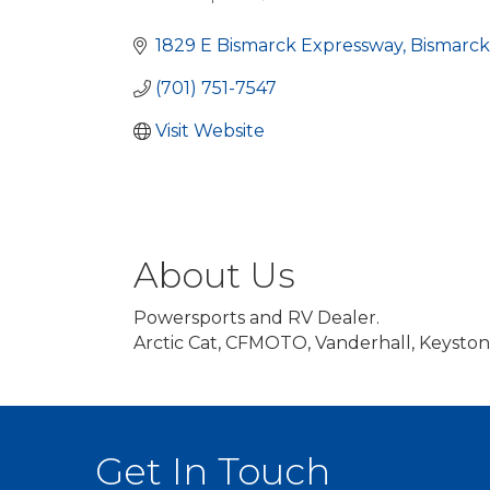
Categories
1829 E Bismarck Expressway
Bismarck
(701) 751-7547
Visit Website
About Us
Powersports and RV Dealer.
Arctic Cat, CFMOTO, Vanderhall, Keysto
Get In Touch