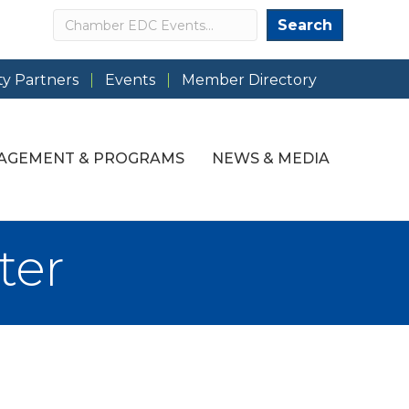
Search
Search
y Partners
Events
Member Directory
AGEMENT & PROGRAMS
NEWS & MEDIA
ter