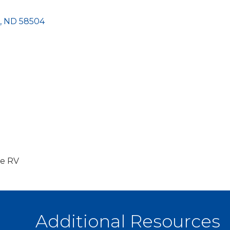
ND
58504
ne RV
Additional Resources