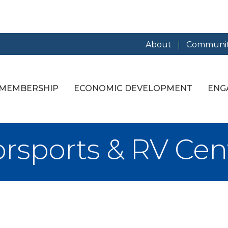
About
Communit
MEMBERSHIP
ECONOMIC DEVELOPMENT
ENG
rsports & RV Cen