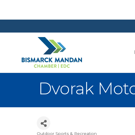
Dvorak Moto
Outdoor Sports & Recreation