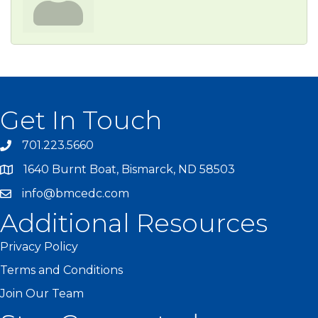
Get In Touch
701.223.5660
1640 Burnt Boat, Bismarck, ND 58503
info@bmcedc.com
Additional Resources
Privacy Policy
Terms and Conditions
Join Our Team