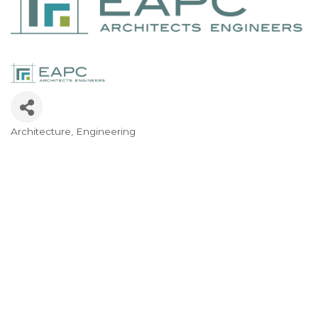
Architecture
Engineering
Categories