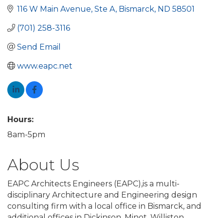
116 W Main Avenue
Ste A
Bismarck
ND
58501
(701) 258-3116
Send Email
www.eapc.net
Hours:
8am-5pm
About Us
EAPC Architects Engineers (EAPC),is a multi-
disciplinary Architecture and Engineering design
consulting firm with a local office in Bismarck, and
additional offices in Dickinson, Minot, Williston,