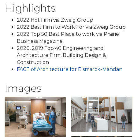
Highlights
2022 Hot Firm via Zweig Group
2022 Best Firm to Work For via Zweig Group
2022 Top 50 Best Place to work via Prairie
Business Magazine
2020, 2019 Top 40 Engineering and
Architecture Firm, Building Design &
Construction
FACE of Architecture for Bismarck-Mandan
Images