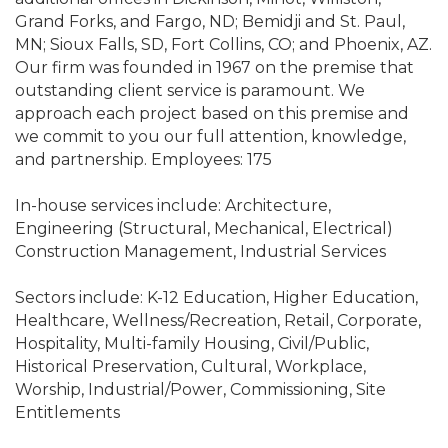
Grand Forks, and Fargo, ND; Bemidji and St. Paul,
MN; Sioux Falls, SD, Fort Collins, CO; and Phoenix, AZ.
Our firm was founded in 1967 on the premise that
outstanding client service is paramount. We
approach each project based on this premise and
we commit to you our full attention, knowledge,
and partnership. Employees: 175
In-house services include: Architecture,
Engineering (Structural, Mechanical, Electrical)
Construction Management, Industrial Services
Sectors include: K-12 Education, Higher Education,
Healthcare, Wellness/Recreation, Retail, Corporate,
Hospitality, Multi-family Housing, Civil/Public,
Historical Preservation, Cultural, Workplace,
Worship, Industrial/Power, Commissioning, Site
Entitlements