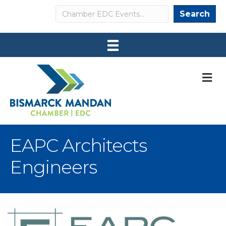
Search
Search
M
EAPC Architects
Engineers