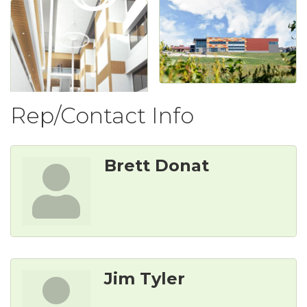
Rep/Contact Info
Brett Donat
Jim Tyler