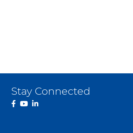
Stay Connected
facebook
YouTube