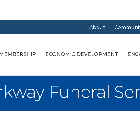
About
Communit
MEMBERSHIP
ECONOMIC DEVELOPMENT
ENG
kway Funeral Serv