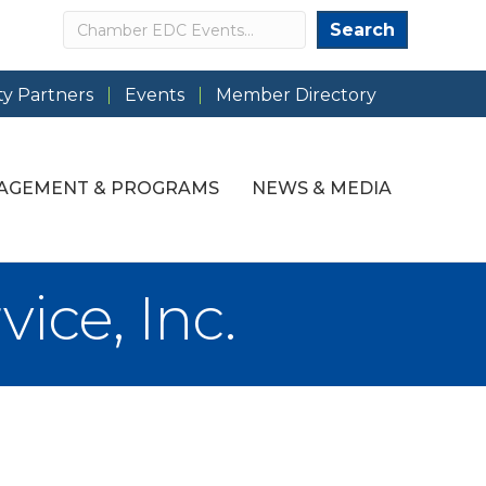
Search
Search
y Partners
Events
Member Directory
AGEMENT & PROGRAMS
NEWS & MEDIA
ice, Inc.