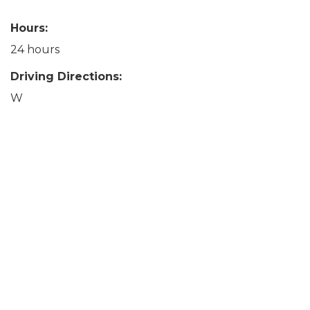
Hours:
24 hours
Driving Directions:
W