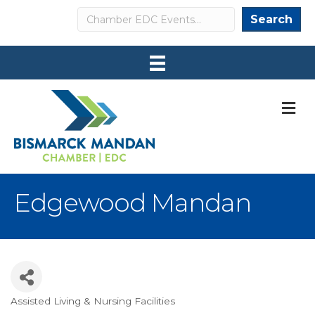
Search
Search
M
Edgewood Mandan
Assisted Living & Nursing Facilities
Categories