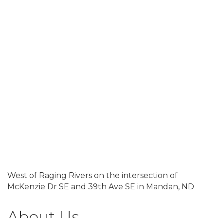
West of Raging Rivers on the intersection of
McKenzie Dr SE and 39th Ave SE in Mandan, ND
About Us