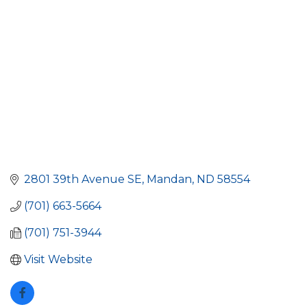
2801 39th Avenue SE
Mandan
ND
58554
(701) 663-5664
(701) 751-3944
Visit Website