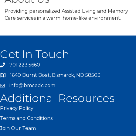
Providing personalized Assisted Living and Memory
Care services in a warm, home-like environment.
Get In Touch
701.223.5660
1640 Burnt Boat, Bismarck, ND 58503
info@bmcedc.com
Additional Resources
Privacy Policy
Terms and Conditions
Join Our Team