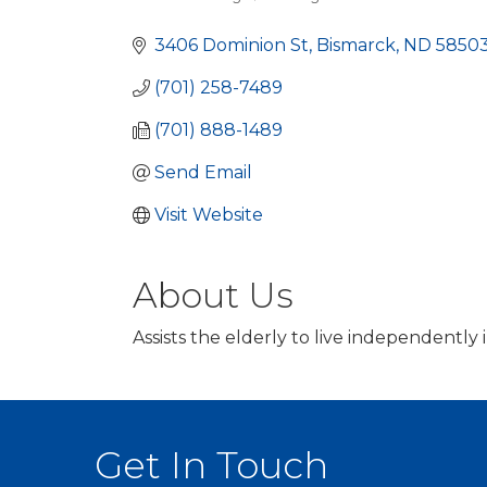
Categories
3406 Dominion St
Bismarck
ND
58503
(701) 258-7489
(701) 888-1489
Send Email
Visit Website
About Us
Assists the elderly to live independently
Get In Touch