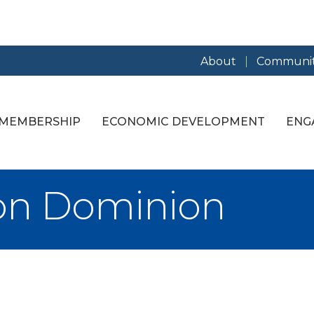
About
Communit
MEMBERSHIP
ECONOMIC DEVELOPMENT
ENG
n Dominion