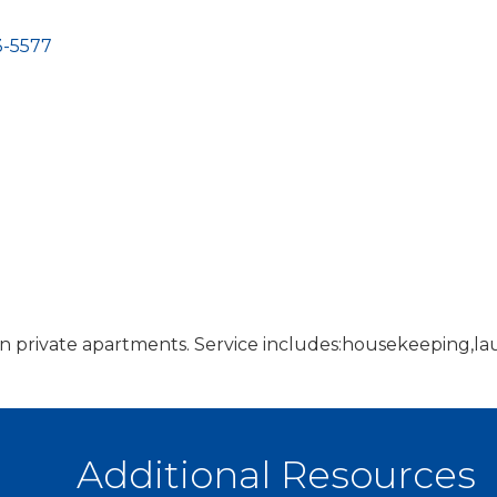
-5577
 in private apartments. Service includes:housekeeping,lau
Additional Resources