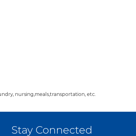
ndry, nursing,meals,transportation, etc.
Stay Connected