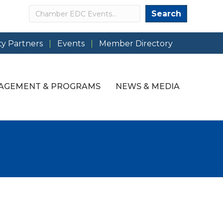
Search
Search
y Partners
Events
Member Directory
AGEMENT & PROGRAMS
NEWS & MEDIA