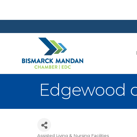
Edgewood o
Assisted Living & Nursing Facilities