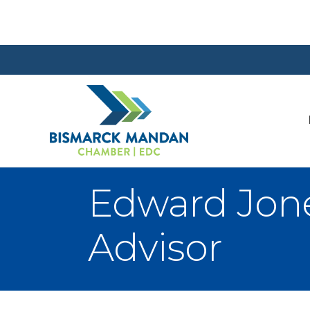
Edward Jone
Advisor