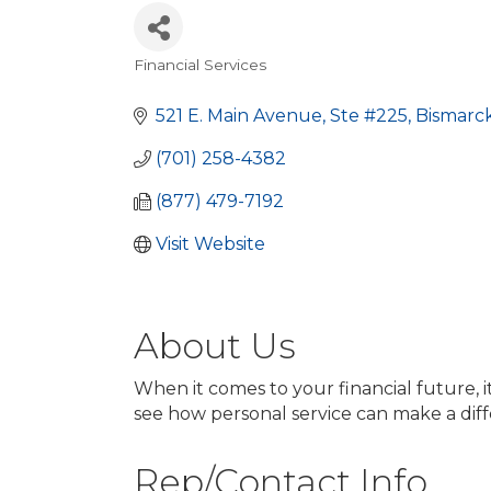
Financial Services
Categories
521 E. Main Avenue, Ste #225
Bismarc
(701) 258-4382
(877) 479-7192
Visit Website
About Us
When it comes to your financial future, 
see how personal service can make a dif
Rep/Contact Info