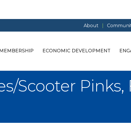
About
Communit
MEMBERSHIP
ECONOMIC DEVELOPMENT
ENG
s/Scooter Pinks, 