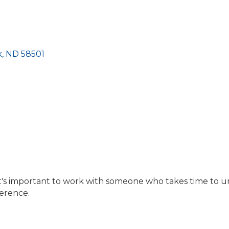
k
ND
58501
it's important to work with someone who takes time to u
ference.