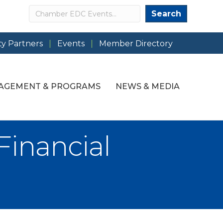
Search
Search
y Partners
Events
Member Directory
AGEMENT & PROGRAMS
NEWS & MEDIA
Financial