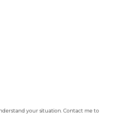
nderstand your situation. Contact me to