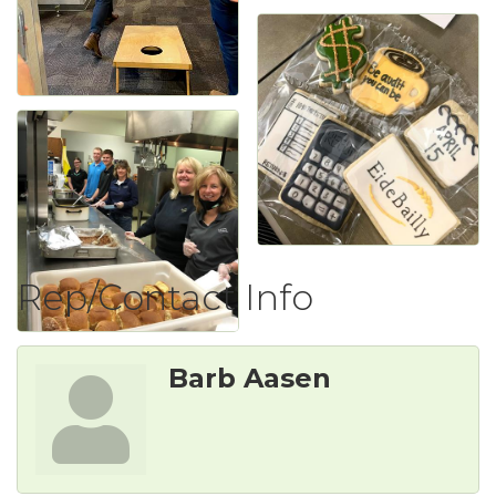
Rep/Contact Info
Barb Aasen