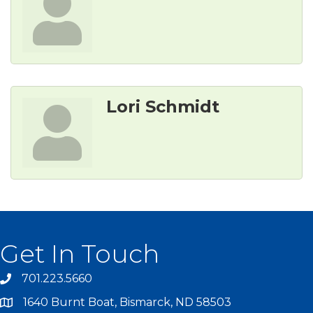
Lori Schmidt
Get In Touch
701.223.5660
1640 Burnt Boat, Bismarck, ND 58503