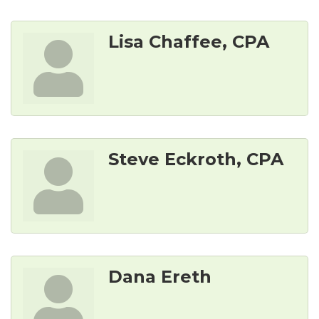
Lisa Chaffee, CPA
Steve Eckroth, CPA
Dana Ereth