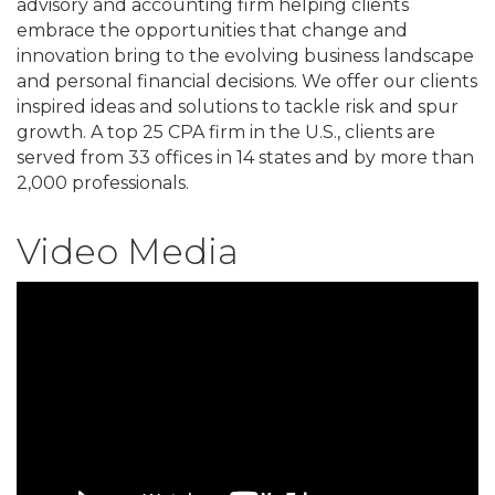
advisory and accounting firm helping clients
embrace the opportunities that change and
innovation bring to the evolving business landscape
and personal financial decisions. We offer our clients
inspired ideas and solutions to tackle risk and spur
growth. A top 25 CPA firm in the U.S., clients are
served from 33 offices in 14 states and by more than
2,000 professionals.
Video Media