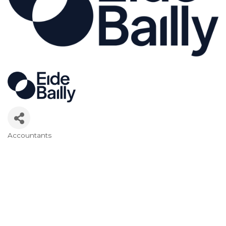
Accountants
Categories