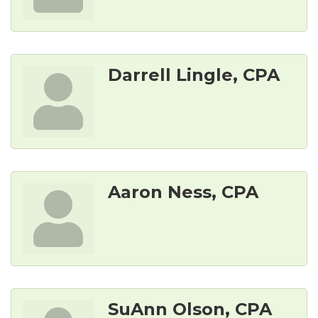
Darrell Lingle, CPA
Aaron Ness, CPA
SuAnn Olson, CPA