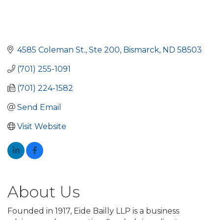
4585 Coleman St.
Ste 200
Bismarck
ND
58503
(701) 255-1091
(701) 224-1582
Send Email
Visit Website
About Us
Founded in 1917, Eide Bailly LLP is a business