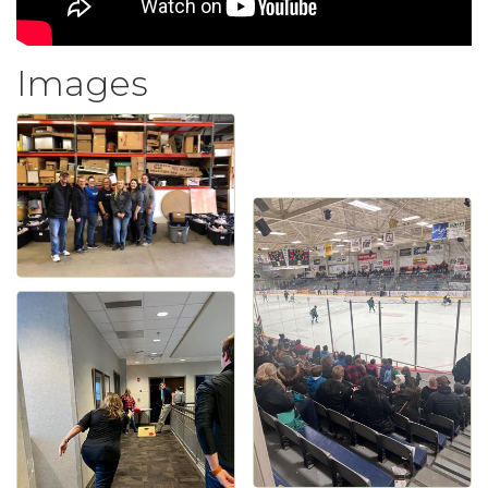
Images