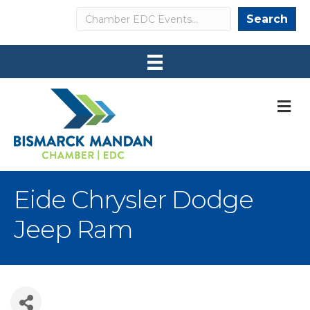
Search
Search
M
Eide Chrysler Dodge
Jeep Ram