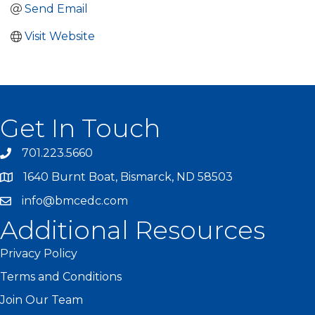
Send Email
Visit Website
Get In Touch
701.223.5660
1640 Burnt Boat, Bismarck, ND 58503
info@bmcedc.com
Additional Resources
Privacy Policy
Terms and Conditions
Join Our Team