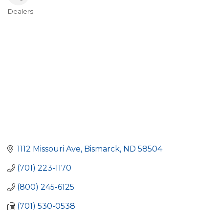
Dealers
Categories
1112 Missouri Ave
Bismarck
ND
58504
(701) 223-1170
(800) 245-6125
(701) 530-0538