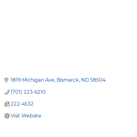
1819 Michigan Ave
Bismarck
ND
58504
(701) 223-6210
222-4532
Visit Website