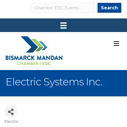
Search
Search
M
Electric Systems Inc.
Electric
Categories