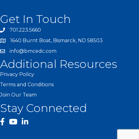
Get In Touch
701.223.5660
1640 Burnt Boat, Bismarck, ND 58503
info@bmcedc.com
Additional Resources
Privacy Policy
Terms and Conditions
Join Our Team
Stay Connected
facebook
YouTube