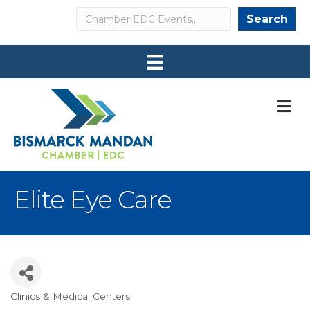
Search
Search
M
Elite Eye Care
Clinics & Medical Centers
Categories