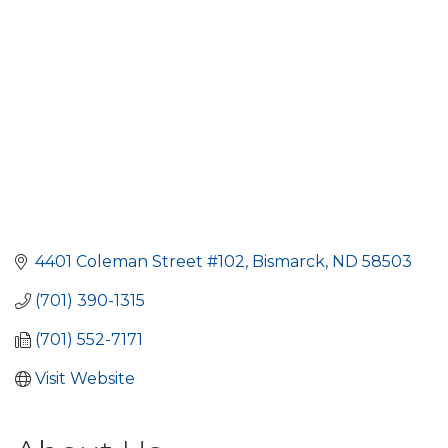
4401 Coleman Street #102
Bismarck
ND
58503
(701) 390-1315
(701) 552-7171
Visit Website