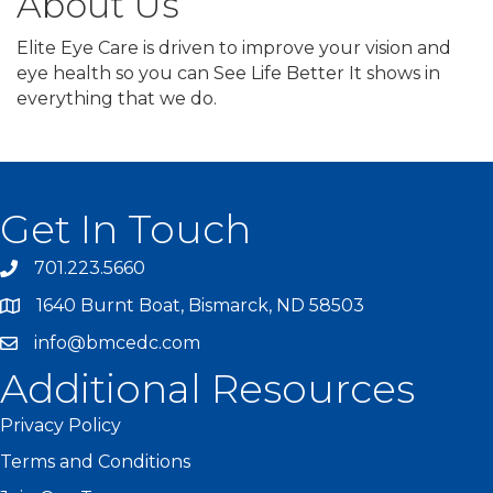
About Us
Elite Eye Care is driven to improve your vision and
eye health so you can See Life Better It shows in
everything that we do.
Get In Touch
701.223.5660
1640 Burnt Boat, Bismarck, ND 58503
info@bmcedc.com
Additional Resources
Privacy Policy
Terms and Conditions