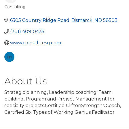
Consulting
Categories
6505 Country Ridge Road
Bismarck
ND
58503
(701) 409-0435
www.consult-esg.com
About Us
Strategic planning, Leadership coaching, Team
building, Program and Project Management for
specialty projects.Certified CliftonStrengths Coach,
Certified Six Types of Working Genius Facilitator.