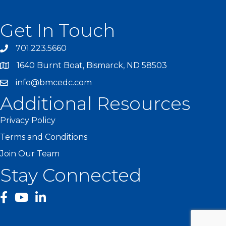
Get In Touch
701.223.5660
1640 Burnt Boat, Bismarck, ND 58503
info@bmcedc.com
Additional Resources
Privacy Policy
Terms and Conditions
Join Our Team
Stay Connected
facebook
YouTube