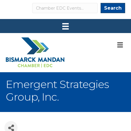
Search
Search
M
Emergent Strategies
Group, Inc.