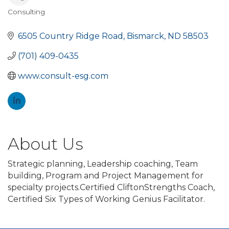
Consulting
Categories
6505 Country Ridge Road
Bismarck
ND
58503
(701) 409-0435
www.consult-esg.com
About Us
Strategic planning, Leadership coaching, Team
building, Program and Project Management for
specialty projects.Certified CliftonStrengths Coach,
Certified Six Types of Working Genius Facilitator.