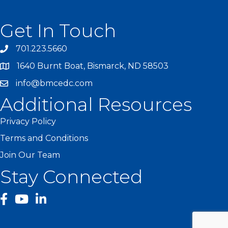
Get In Touch
701.223.5660
1640 Burnt Boat, Bismarck, ND 58503
info@bmcedc.com
Additional Resources
Privacy Policy
Terms and Conditions
Join Our Team
Stay Connected
facebook
YouTube