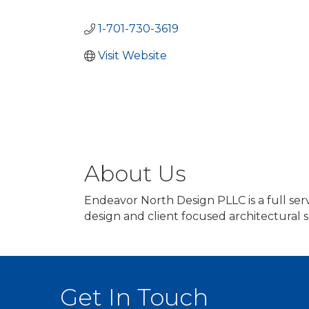
Categories
1-701-730-3619
Visit Website
About Us
Endeavor North Design PLLC is a full ser
design and client focused architectural 
Get In Touch