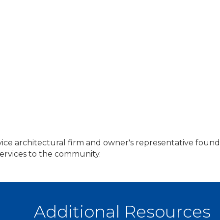
vice architectural firm and owner's representative foun
services to the community.
Additional Resources