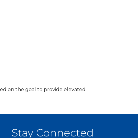
ded on the goal to provide elevated
Stay Connected