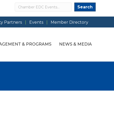
Search
Search
y Partners
Events
Member Directory
AGEMENT & PROGRAMS
NEWS & MEDIA