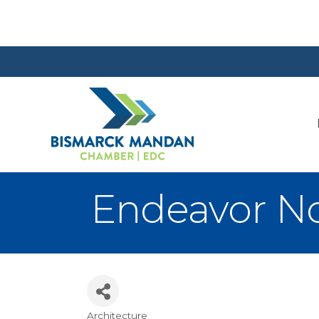
Endeavor N
Architecture