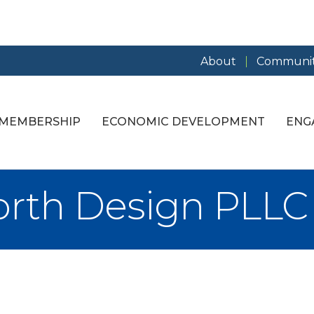
About
Communit
MEMBERSHIP
ECONOMIC DEVELOPMENT
ENG
orth Design PLLC