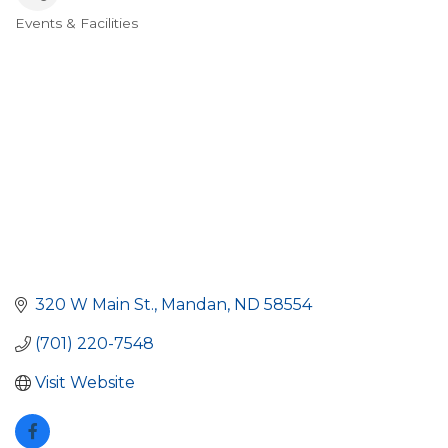
Events & Facilities
Categories
320 W Main St.
Mandan
ND
58554
(701) 220-7548
Visit Website