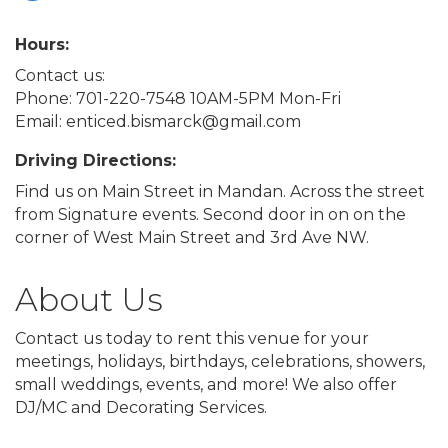
Hours:
Contact us:
Phone: 701-220-7548 10AM-5PM Mon-Fri
Email: enticed.bismarck@gmail.com
Driving Directions:
Find us on Main Street in Mandan. Across the street
from Signature events. Second door in on on the
corner of West Main Street and 3rd Ave NW.
About Us
Contact us today to rent this venue for your
meetings, holidays, birthdays, celebrations, showers,
small weddings, events, and more! We also offer
DJ/MC and Decorating Services.