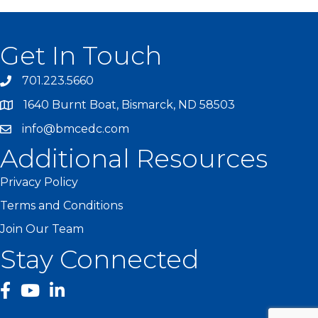
Get In Touch
701.223.5660
1640 Burnt Boat, Bismarck, ND 58503
info@bmcedc.com
Additional Resources
Privacy Policy
Terms and Conditions
Join Our Team
Stay Connected
facebook
YouTube