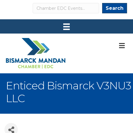
Search
Search
M
Enticed Bismarck V3NU3
LLC