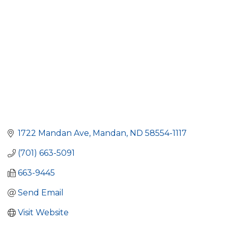
1722 Mandan Ave
Mandan
ND
58554-1117
(701) 663-5091
663-9445
Send Email
Visit Website