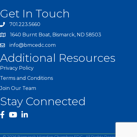
Get In Touch
701.223.5660
1640 Burnt Boat, Bismarck, ND 58503
info@bmcedc.com
Additional Resources
Privacy Policy
Terms and Conditions
Join Our Team
Stay Connected
facebook
YouTube
©
2026
Bismarck Mandan Chamber EDC.
All Rights Reserved | Site