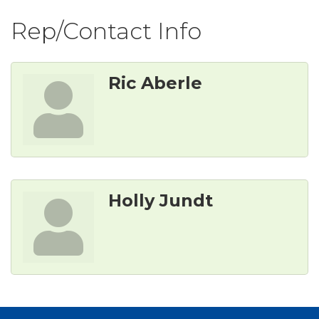
Rep/Contact Info
Ric Aberle
Holly Jundt