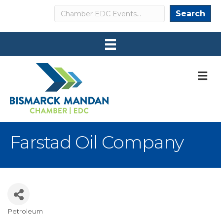
Search
Search
M
Farstad Oil Company
Petroleum
Categories