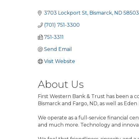
Categories
3703 Lockport St
Bismarck
ND
58503
(701) 751-3300
751-3311
Send Email
Visit Website
About Us
First Western Bank & Trust has been a 
Bismarck and Fargo, ND, as well as Eden P
We operate as a full-service financial cen
and much more. Technology and innovatio