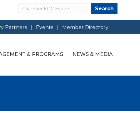
Search
Search
y Partners
Events
Member Directory
AGEMENT & PROGRAMS
NEWS & MEDIA