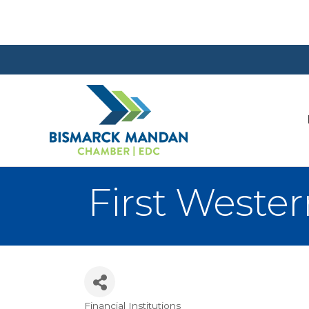
First Wester
Financial Institutions