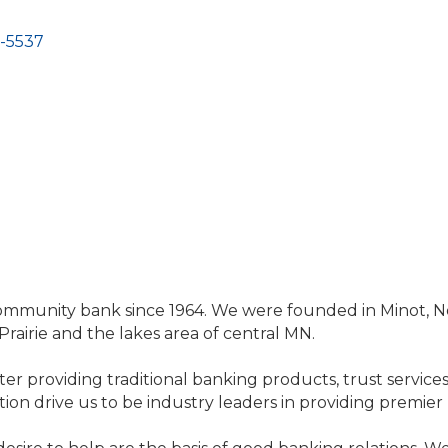
-5537
community bank since 1964. We were founded in Minot, 
rairie and the lakes area of central MN.
ter providing traditional banking products, trust services,
n drive us to be industry leaders in providing premier 