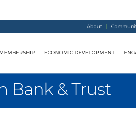
About
Communit
MEMBERSHIP
ECONOMIC DEVELOPMENT
ENG
n Bank & Trust