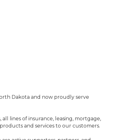
North Dakota and now proudly serve
 all lines of insurance, leasing, mortgage,
products and services to our customers.