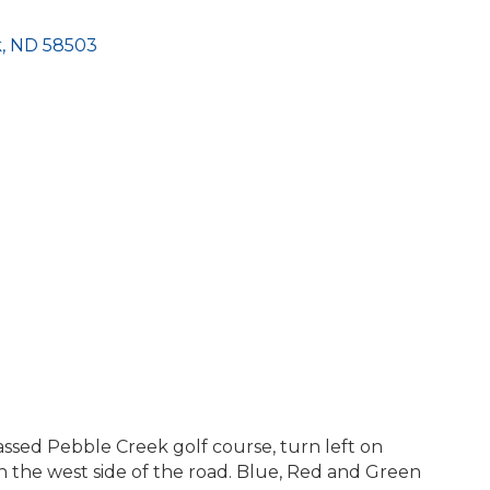
k
ND
58503
ssed Pebble Creek golf course, turn left on
n the west side of the road. Blue, Red and Green