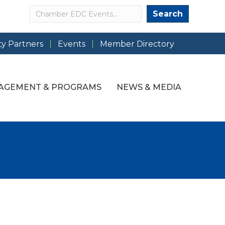
Search
Search
y Partners
Events
Member Directory
AGEMENT & PROGRAMS
NEWS & MEDIA