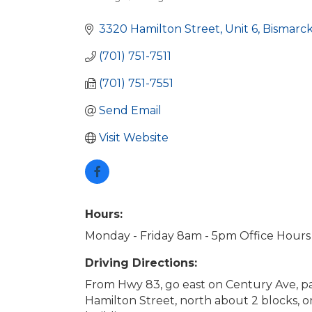
Categories
3320 Hamilton Street, Unit 6
Bismarc
(701) 751-7511
(701) 751-7551
Send Email
Visit Website
Hours:
Monday - Friday 8am - 5pm Office Hours
Driving Directions:
From Hwy 83, go east on Century Ave, pa
Hamilton Street, north about 2 blocks, o