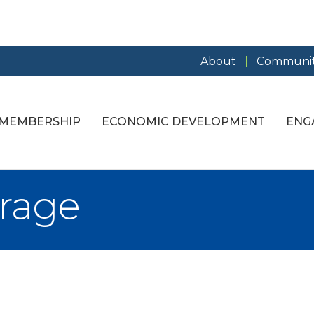
About
Communit
MEMBERSHIP
ECONOMIC DEVELOPMENT
ENG
orage