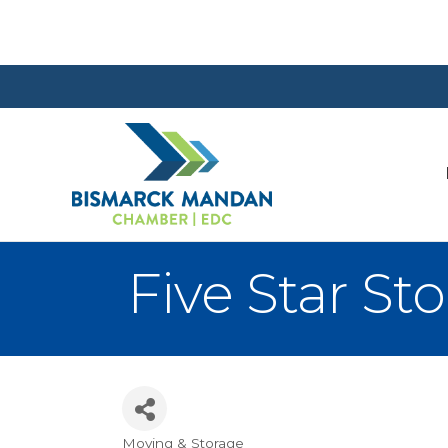
Five Star St
Moving & Storage