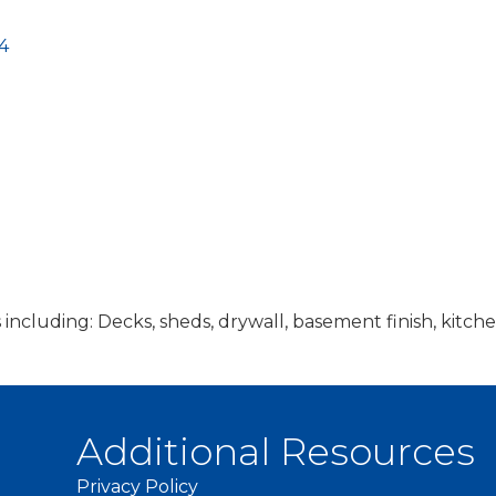
4
s including: Decks, sheds, drywall, basement finish, ki
Additional Resources
Privacy Policy