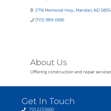
Categories
2716 Memorial Hwy.
Mandan
ND
5855
(701) 989-0695
About Us
Offering construction and repair service
Get In Touch
701.223.5660