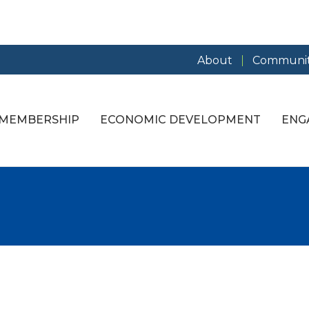
About
Communit
MEMBERSHIP
ECONOMIC DEVELOPMENT
ENG