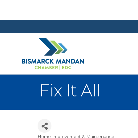
Fix It All
Home Improvement & Maintenance