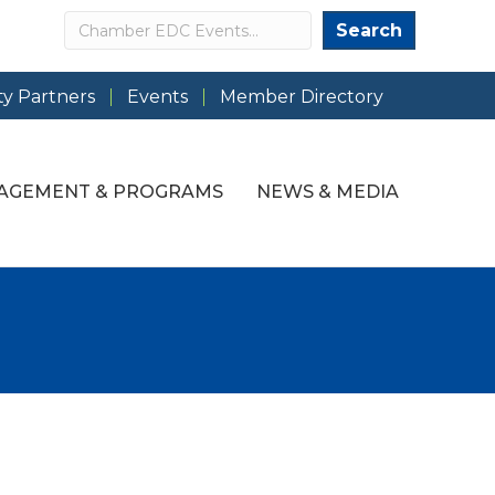
Search
Search
y Partners
Events
Member Directory
AGEMENT & PROGRAMS
NEWS & MEDIA