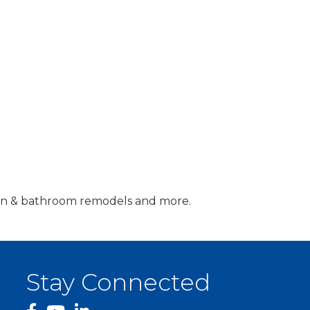
tchen & bathroom remodels and more.
Stay Connected