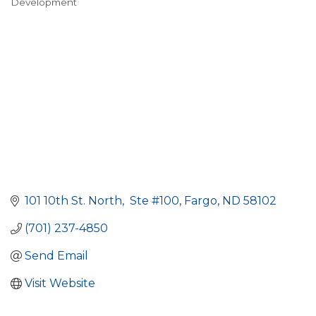
Development
101 10th St. North
 Ste #100
Fargo
ND
58102
(701) 237-4850
Send Email
Visit Website