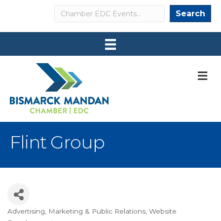
Search
Search
M
Flint Group
Advertising
Marketing & Public Relations
Website
Categories