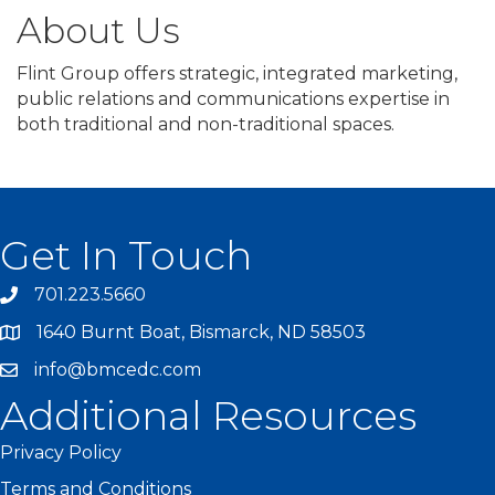
About Us
Flint Group offers strategic, integrated marketing,
public relations and communications expertise in
both traditional and non-traditional spaces.
Get In Touch
701.223.5660
1640 Burnt Boat, Bismarck, ND 58503
info@bmcedc.com
Additional Resources
Privacy Policy
Terms and Conditions