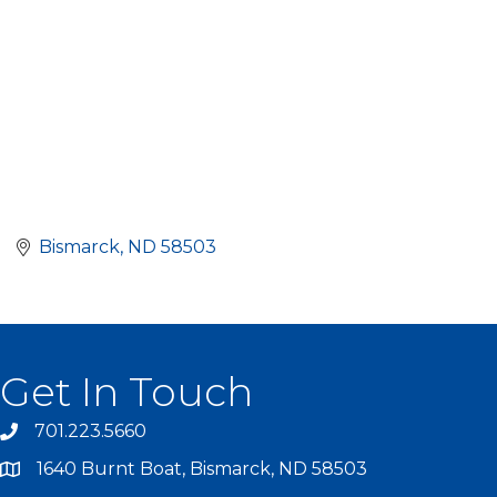
Bismarck
ND
58503
Get In Touch
701.223.5660
1640 Burnt Boat, Bismarck, ND 58503