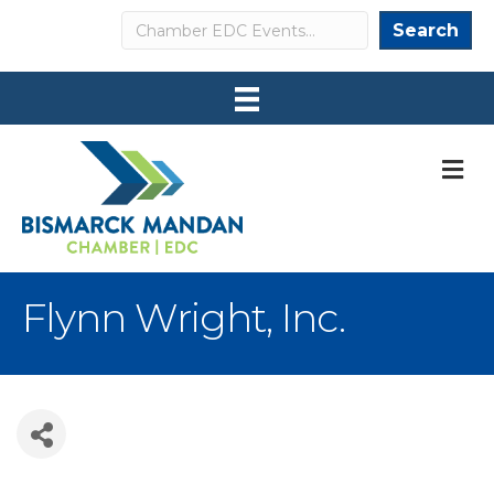
Search
Search
M
Flynn Wright, Inc.