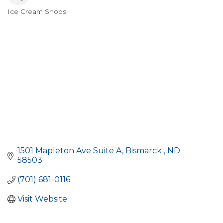
Ice Cream Shops
Categories
1501 Mapleton Ave Suite A
Bismarck 
ND
58503
(701) 681-0116
Visit Website