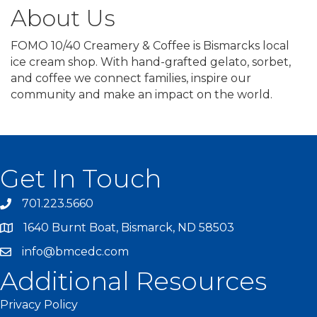
About Us
FOMO 10/40 Creamery & Coffee is Bismarcks local
ice cream shop. With hand-grafted gelato, sorbet,
and coffee we connect families, inspire our
community and make an impact on the world.
Get In Touch
701.223.5660
1640 Burnt Boat, Bismarck, ND 58503
info@bmcedc.com
Additional Resources
Privacy Policy