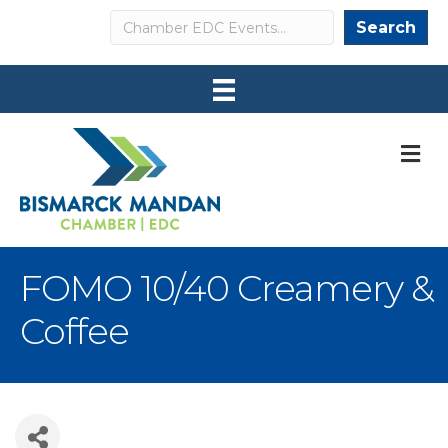
Search
Search
M
FOMO 10/40 Creamery &
Coffee