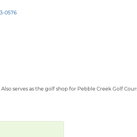
3-0576
 Also serves as the golf shop for Pebble Creek Golf Cour