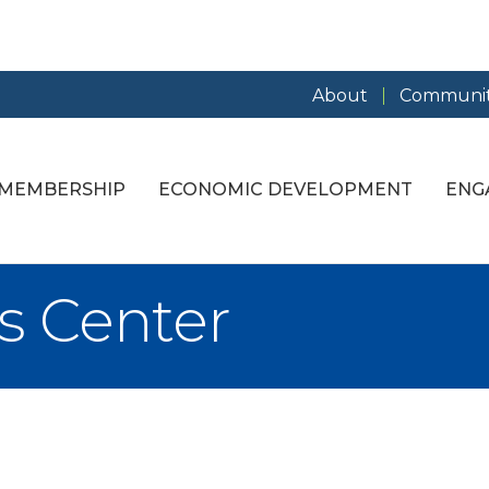
About
Communit
MEMBERSHIP
ECONOMIC DEVELOPMENT
ENG
s Center