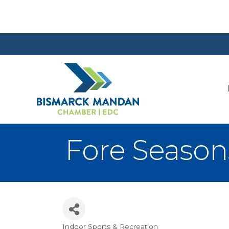
Fore Season
Indoor Sports & Recreation