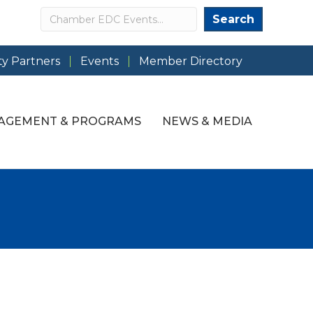
Search
Search
y Partners
Events
Member Directory
AGEMENT & PROGRAMS
NEWS & MEDIA