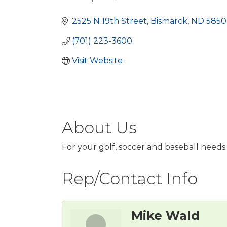
Categories
2525 N 19th Street
Bismarck
ND
5850
(701) 223-3600
Visit Website
About Us
For your golf, soccer and baseball needs.
Rep/Contact Info
Mike Wald