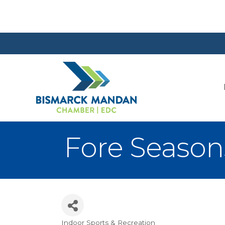
Fore Season
Indoor Sports & Recreation