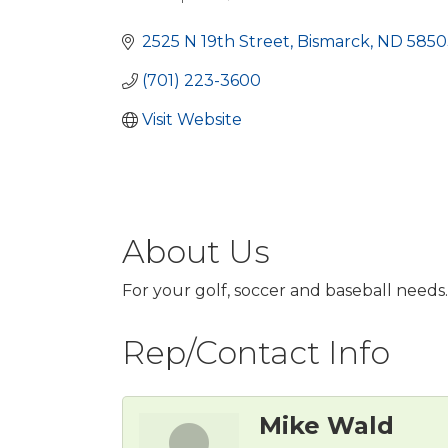
Categories
2525 N 19th Street
Bismarck
ND
5850
(701) 223-3600
Visit Website
About Us
For your golf, soccer and baseball needs.
Rep/Contact Info
Mike Wald