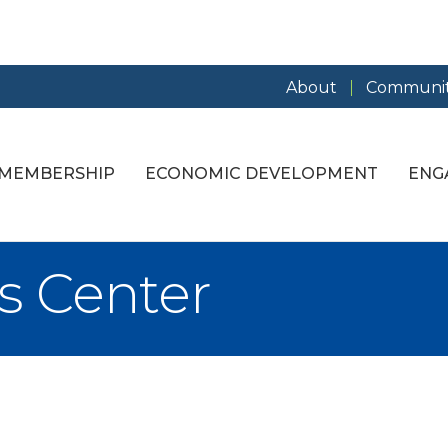
About
Communit
MEMBERSHIP
ECONOMIC DEVELOPMENT
ENG
s Center