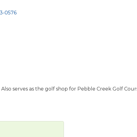
3-0576
 Also serves as the golf shop for Pebble Creek Golf Cour