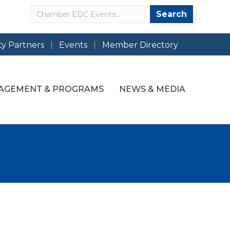
Search
Search
y Partners
Events
Member Directory
AGEMENT & PROGRAMS
NEWS & MEDIA