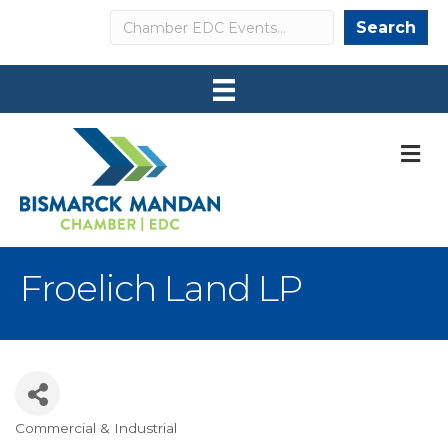
Search
Search
M
Froelich Land LP
Commercial & Industrial
Categories