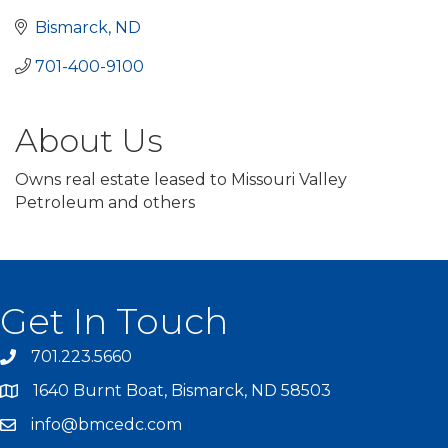
Bismarck
ND
701-400-9100 	
About Us
Owns real estate leased to Missouri Valley
Petroleum and others
Get In Touch
701.223.5660
1640 Burnt Boat, Bismarck, ND 58503
info@bmcedc.com