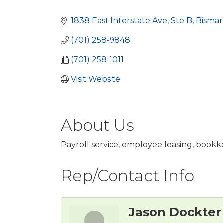
Categories
1838 East Interstate Ave
Ste B
Bismar
(701) 258-9848
(701) 258-1011
Visit Website
About Us
Payroll service, employee leasing, book
Rep/Contact Info
Jason Dockter