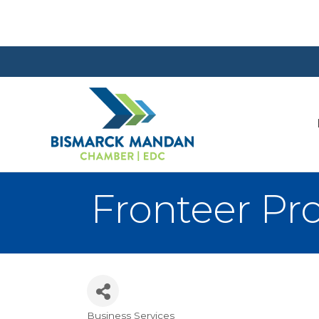
Fronteer Pro
Business Services