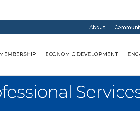
About
Communit
MEMBERSHIP
ECONOMIC DEVELOPMENT
ENG
fessional Service