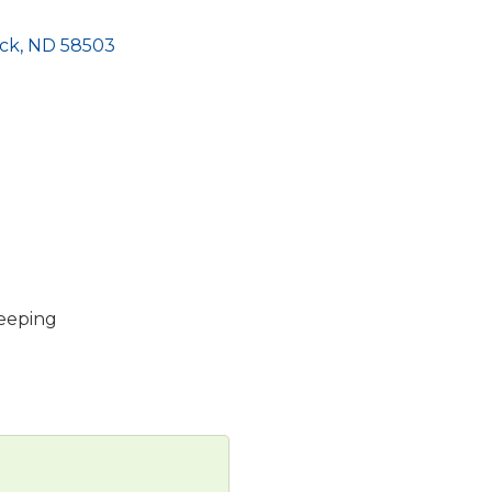
ck
ND
58503
keeping