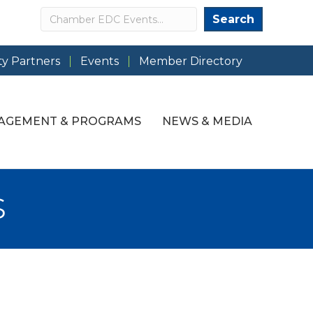
Search
Search
y Partners
Events
Member Directory
AGEMENT & PROGRAMS
NEWS & MEDIA
s