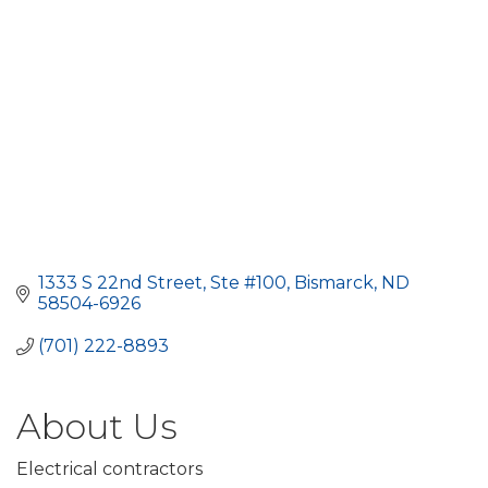
1333 S 22nd Street, Ste #100
Bismarck
ND
58504-6926
(701) 222-8893
About Us
Electrical contractors