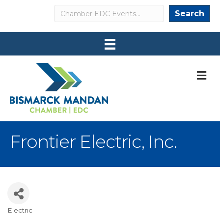
Search
Search
M
Frontier Electric, Inc.
Electric
Categories