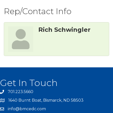
Rep/Contact Info
Rich Schwingler
Get In Touch
701.223.5660
1640 Burnt Boat, Bismarck, ND 58503
info@bmcedc.com