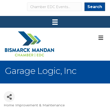
Search
Search
M
Garage Logic, Inc
Home Improvement & Maintenance
Categories