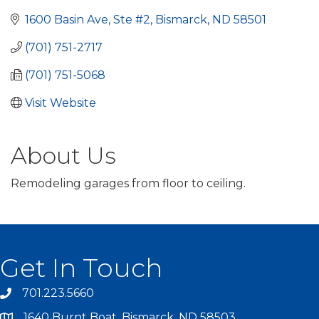
1600 Basin Ave, Ste #2
Bismarck
ND
58501
(701) 751-2717
(701) 751-5068
Visit Website
About Us
Remodeling garages from floor to ceiling.
Get In Touch
701.223.5660
1640 Burnt Boat, Bismarck, ND 58503