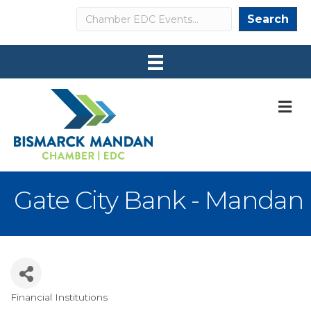
Search
Search
M
Gate City Bank - Mandan
Financial Institutions
Categories