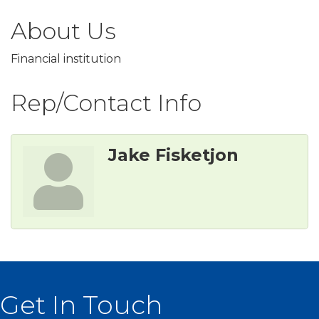
About Us
Financial institution
Rep/Contact Info
Jake Fisketjon
Get In Touch