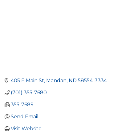
405 E Main St
Mandan
ND
58554-3334
(701) 355-7680
355-7689
Send Email
Visit Website