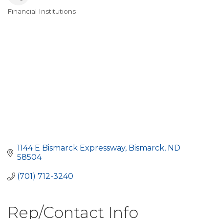
Financial Institutions
Categories
1144 E Bismarck Expressway
Bismarck
ND
58504
(701) 712-3240
Rep/Contact Info