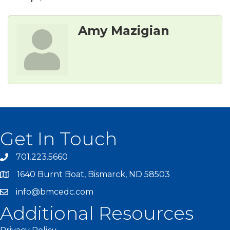
Amy Mazigian
Get In Touch
701.223.5660
1640 Burnt Boat, Bismarck, ND 58503
info@bmcedc.com
Additional Resources