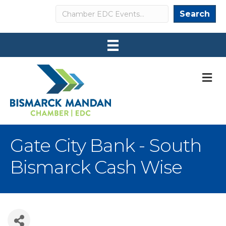
Search
Search
M
Gate City Bank - South
Bismarck Cash Wise