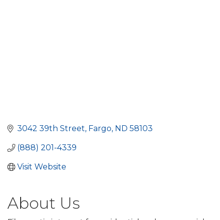
3042 39th Street
Fargo
ND
58103
(888) 201-4339
Visit Website
About Us