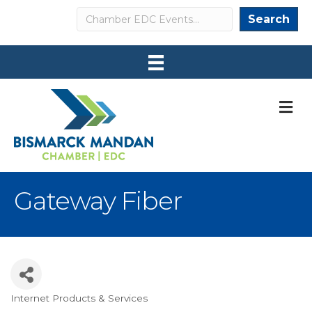
Search
Search
M
Gateway Fiber
Internet Products & Services
Categories