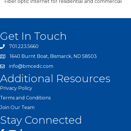
Fiber optic internet for residential and commercial
Get In Touch
701.223.5660
1640 Burnt Boat, Bismarck, ND 58503
info@bmcedc.com
Additional Resources
Privacy Policy
Terms and Conditions
Join Our Team
Stay Connected